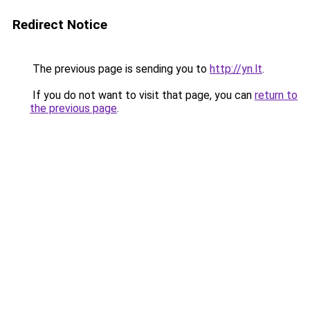
Redirect Notice
The previous page is sending you to
http://yn.lt
.
If you do not want to visit that page, you can
return to
the previous page
.