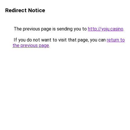
Redirect Notice
The previous page is sending you to
http://yoju.casino
.
If you do not want to visit that page, you can
return to
the previous page
.