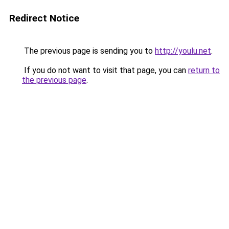
Redirect Notice
The previous page is sending you to
http://youlu.net
.
If you do not want to visit that page, you can
return to
the previous page
.