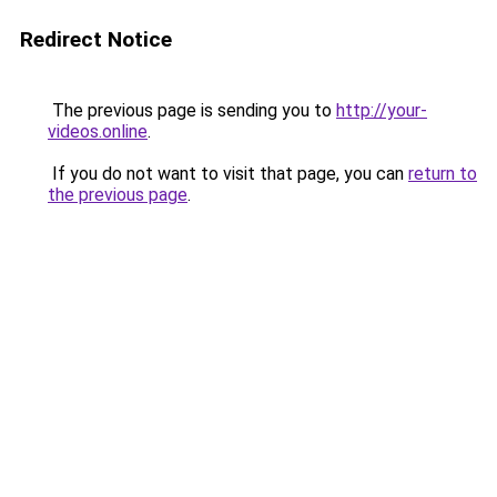
Redirect Notice
The previous page is sending you to
http://your-
videos.online
.
If you do not want to visit that page, you can
return to
the previous page
.