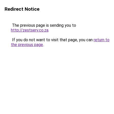
Redirect Notice
The previous page is sending you to
http://zestserv.co.za
.
If you do not want to visit that page, you can
return to
the previous page
.