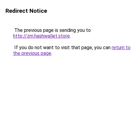
Redirect Notice
The previous page is sending you to
http://zm.hashwallet.store
.
If you do not want to visit that page, you can
return to
the previous page
.