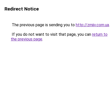
Redirect Notice
The previous page is sending you to
http://zmiiv.com.ua
.
If you do not want to visit that page, you can
return to
the previous page
.