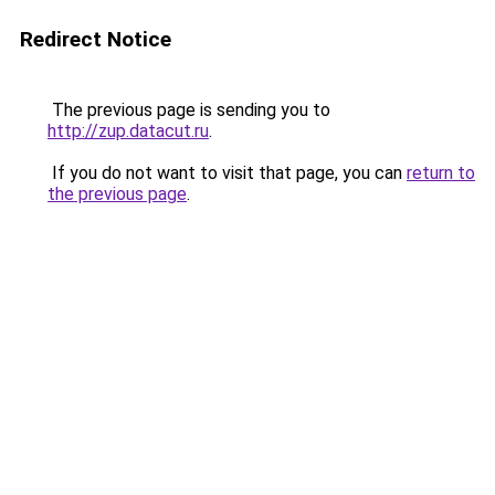
Redirect Notice
The previous page is sending you to
http://zup.datacut.ru
.
If you do not want to visit that page, you can
return to
the previous page
.