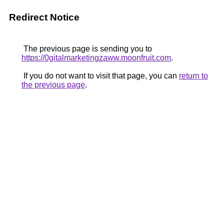
Redirect Notice
The previous page is sending you to
https://0gitalmarketingzaww.moonfruit.com
.
If you do not want to visit that page, you can
return to
the previous page
.