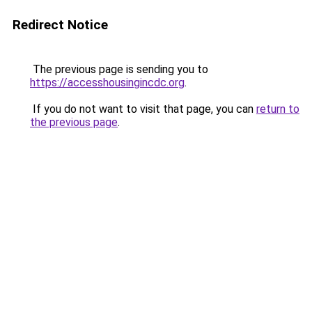
Redirect Notice
The previous page is sending you to
https://accesshousingincdc.org
.
If you do not want to visit that page, you can
return to
the previous page
.