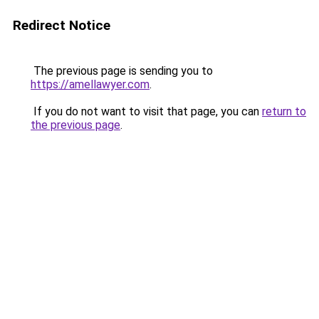
Redirect Notice
The previous page is sending you to
https://amellawyer.com
.
If you do not want to visit that page, you can
return to
the previous page
.