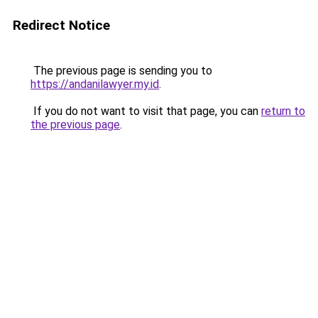
Redirect Notice
The previous page is sending you to
https://andanilawyer.my.id
.
If you do not want to visit that page, you can
return to
the previous page
.