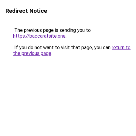
Redirect Notice
The previous page is sending you to
https://baccaratsite.one
.
If you do not want to visit that page, you can
return to
the previous page
.