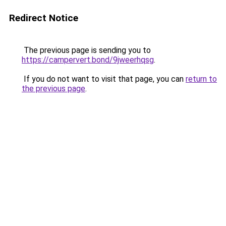
Redirect Notice
The previous page is sending you to
https://campervert.bond/9jweerhqsg
.
If you do not want to visit that page, you can
return to
the previous page
.