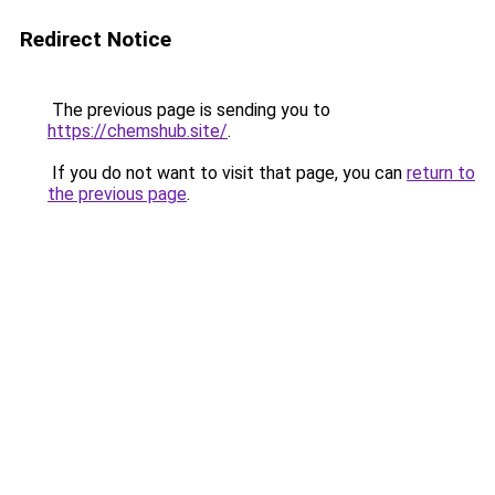
Redirect Notice
The previous page is sending you to
https://chemshub.site/
.
If you do not want to visit that page, you can
return to
the previous page
.