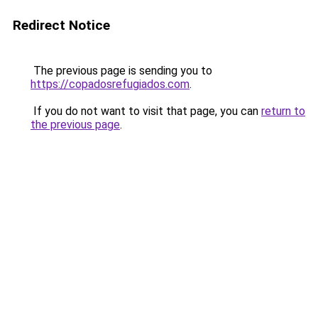
Redirect Notice
The previous page is sending you to
https://copadosrefugiados.com
.
If you do not want to visit that page, you can
return to
the previous page
.