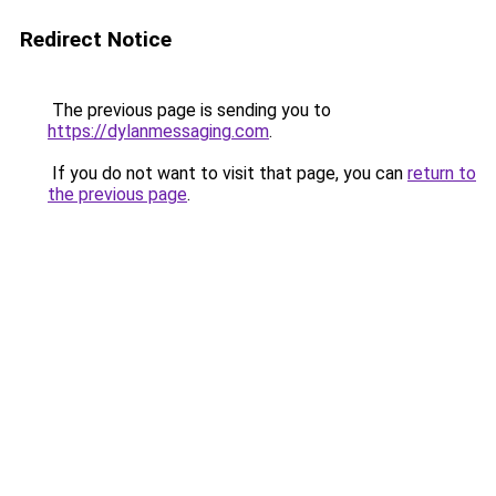
Redirect Notice
The previous page is sending you to
https://dylanmessaging.com
.
If you do not want to visit that page, you can
return to
the previous page
.