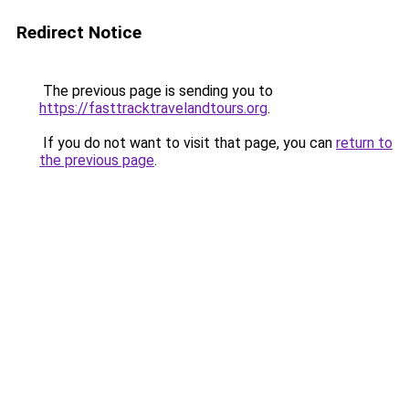
Redirect Notice
The previous page is sending you to
https://fasttracktravelandtours.org
.
If you do not want to visit that page, you can
return to
the previous page
.