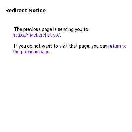
Redirect Notice
The previous page is sending you to
https://hackerchat.co/
.
If you do not want to visit that page, you can
return to
the previous page
.