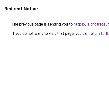
Redirect Notice
The previous page is sending you to
https://islandtreasu
If you do not want to visit that page, you can
return to t