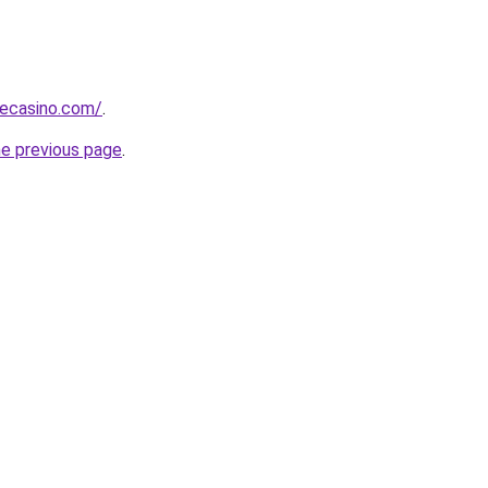
recasino.com/
.
he previous page
.