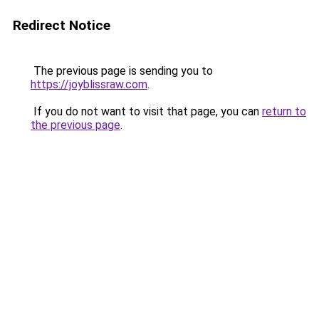
Redirect Notice
The previous page is sending you to
https://joyblissraw.com
.
If you do not want to visit that page, you can
return to
the previous page
.