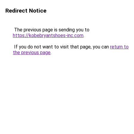
Redirect Notice
The previous page is sending you to
https://kobebryantshoes-inc.com
.
If you do not want to visit that page, you can
return to
the previous page
.