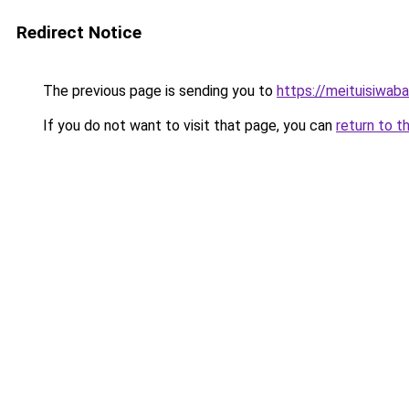
Redirect Notice
The previous page is sending you to
https://meituisiwab
If you do not want to visit that page, you can
return to t