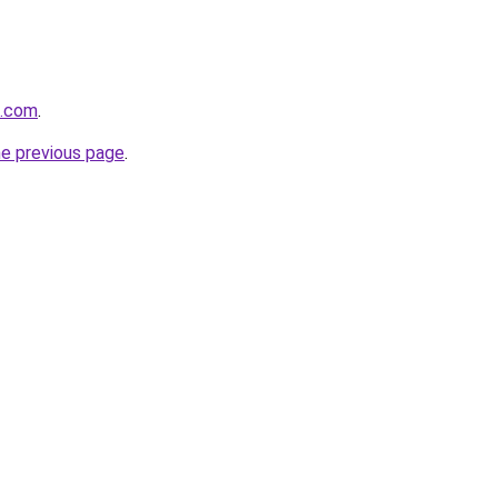
a.com
.
he previous page
.