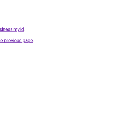
siness.my.id
.
he previous page
.