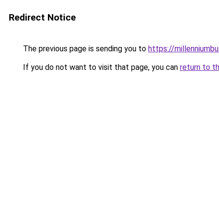
Redirect Notice
The previous page is sending you to
https://millenniumbu
If you do not want to visit that page, you can
return to t