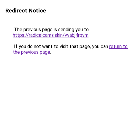
Redirect Notice
The previous page is sending you to
https://radicalcams.skin/vvabj4rpvm
.
If you do not want to visit that page, you can
return to
the previous page
.