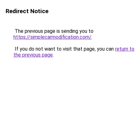
Redirect Notice
The previous page is sending you to
https://simplecarmodification.com/
.
If you do not want to visit that page, you can
return to
the previous page
.