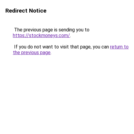
Redirect Notice
The previous page is sending you to
https://stockmoneys.com/
.
If you do not want to visit that page, you can
return to
the previous page
.