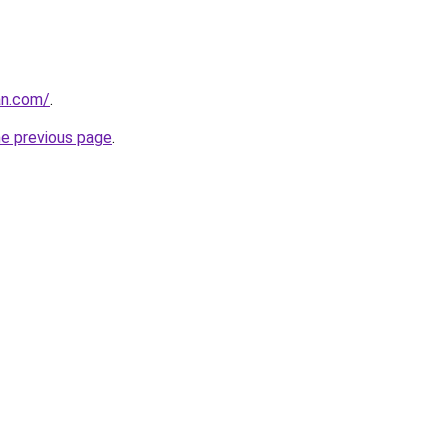
an.com/
.
he previous page
.