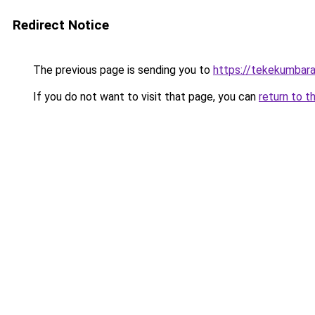
Redirect Notice
The previous page is sending you to
https://tekekumbar
If you do not want to visit that page, you can
return to t