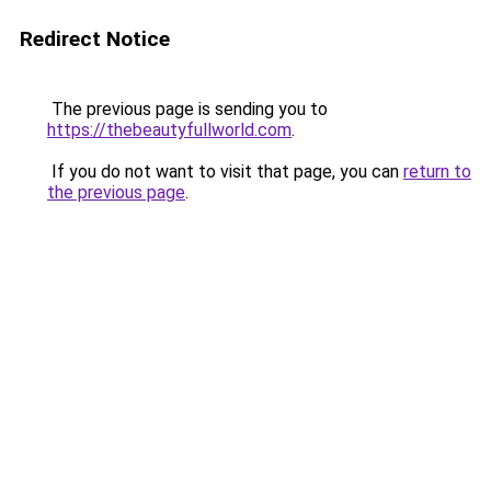
Redirect Notice
The previous page is sending you to
https://thebeautyfullworld.com
.
If you do not want to visit that page, you can
return to
the previous page
.