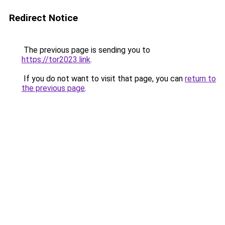
Redirect Notice
The previous page is sending you to
https://tor2023.link
.
If you do not want to visit that page, you can
return to
the previous page
.