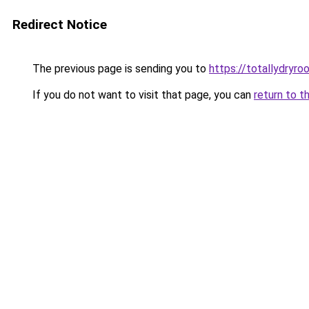
Redirect Notice
The previous page is sending you to
https://totallydryro
If you do not want to visit that page, you can
return to t