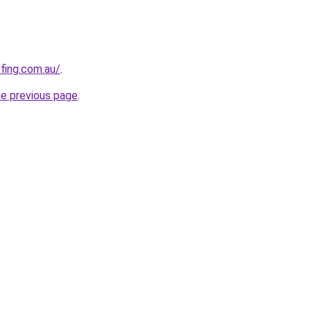
ofing.com.au/
.
he previous page
.