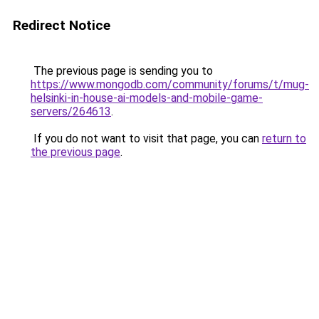
Redirect Notice
The previous page is sending you to
https://www.mongodb.com/community/forums/t/mug-
helsinki-in-house-ai-models-and-mobile-game-
servers/264613
.
If you do not want to visit that page, you can
return to
the previous page
.