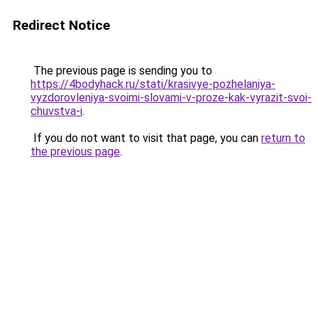
Redirect Notice
The previous page is sending you to
https://4bodyhack.ru/stati/krasivye-pozhelaniya-
vyzdorovleniya-svoimi-slovami-v-proze-kak-vyrazit-svoi-
chuvstva-i
.
If you do not want to visit that page, you can
return to
the previous page
.