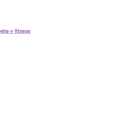
peha-v-fitnese
.