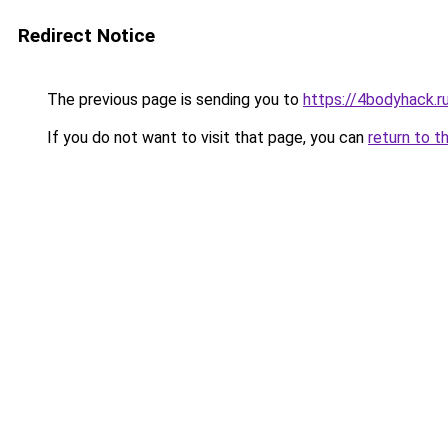
Redirect Notice
The previous page is sending you to
https://4bodyhack.ru
If you do not want to visit that page, you can
return to t