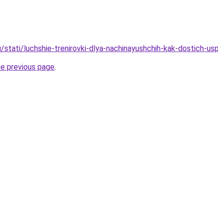
/stati/luchshie-trenirovki-dlya-nachinayushchih-kak-dostich-us
he previous page
.