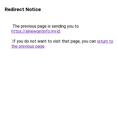
Redirect Notice
The previous page is sending you to
https://alnewgetinfo.my.id
.
If you do not want to visit that page, you can
return to
the previous page
.