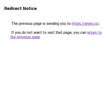
Redirect Notice
The previous page is sending you to
https://anws.co/
.
If you do not want to visit that page, you can
return to
the previous page
.