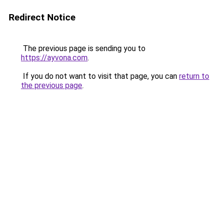
Redirect Notice
The previous page is sending you to
https://ayvona.com
.
If you do not want to visit that page, you can
return to
the previous page
.