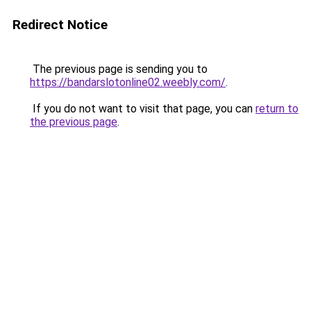
Redirect Notice
The previous page is sending you to
https://bandarslotonline02.weebly.com/
.
If you do not want to visit that page, you can
return to
the previous page
.