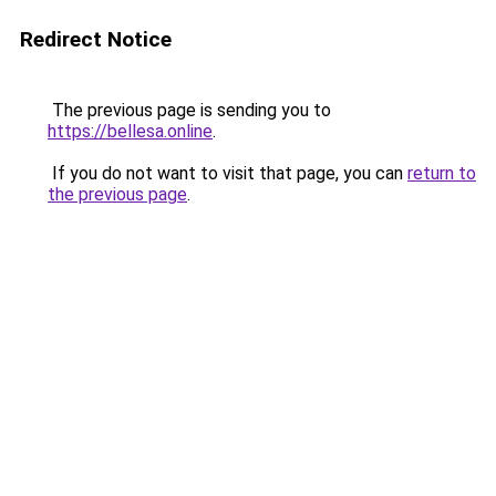
Redirect Notice
The previous page is sending you to
https://bellesa.online
.
If you do not want to visit that page, you can
return to
the previous page
.