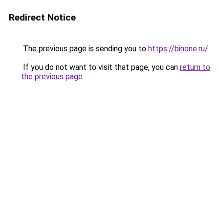
Redirect Notice
The previous page is sending you to
https://binone.ru/
.
If you do not want to visit that page, you can
return to
the previous page
.