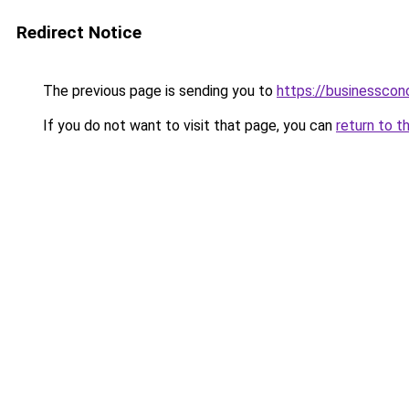
Redirect Notice
The previous page is sending you to
https://businesscon
If you do not want to visit that page, you can
return to t