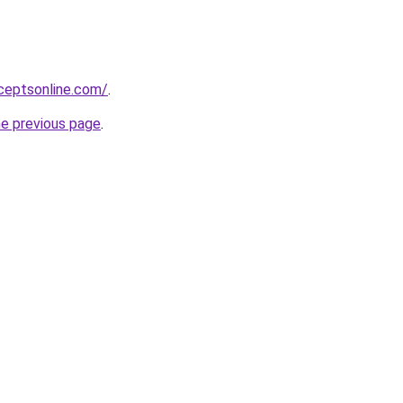
ceptsonline.com/
.
he previous page
.