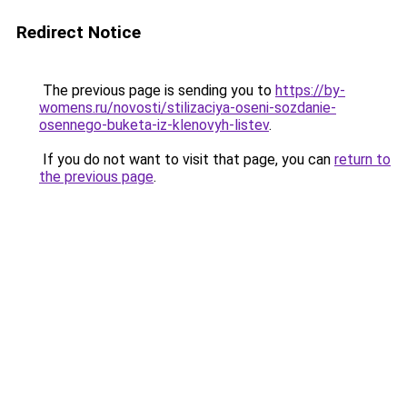
Redirect Notice
The previous page is sending you to
https://by-
womens.ru/novosti/stilizaciya-oseni-sozdanie-
osennego-buketa-iz-klenovyh-listev
.
If you do not want to visit that page, you can
return to
the previous page
.