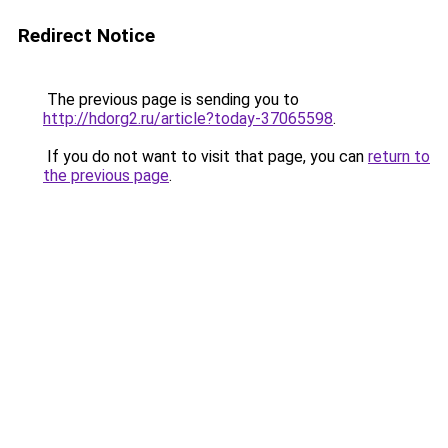
Redirect Notice
The previous page is sending you to
http://hdorg2.ru/article?today-37065598
.
If you do not want to visit that page, you can
return to
the previous page
.