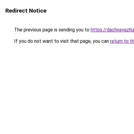
Redirect Notice
The previous page is sending you to
https://dachnayazhiz
If you do not want to visit that page, you can
return to t