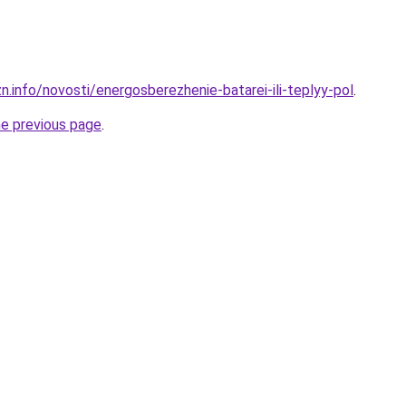
n.info/novosti/energosberezhenie-batarei-ili-teplyy-pol
.
he previous page
.