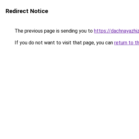
Redirect Notice
The previous page is sending you to
https://dachnayazhi
If you do not want to visit that page, you can
return to t