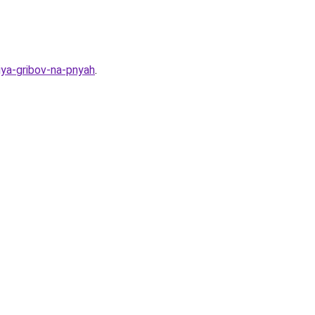
iya-gribov-na-pnyah
.