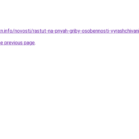
zn.info/novosti/rastut-na-pnyah-griby-osobennosti-vyrashchivan
he previous page
.