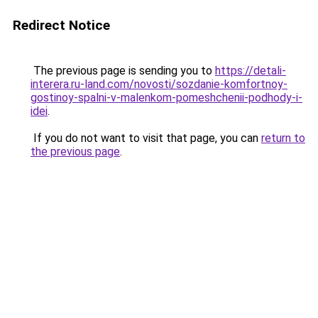
Redirect Notice
The previous page is sending you to
https://detali-
interera.ru-land.com/novosti/sozdanie-komfortnoy-
gostinoy-spalni-v-malenkom-pomeshchenii-podhody-i-
idei
.
If you do not want to visit that page, you can
return to
the previous page
.