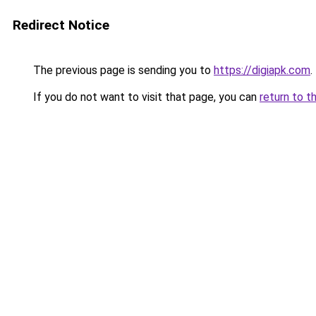
Redirect Notice
The previous page is sending you to
https://digiapk.com
.
If you do not want to visit that page, you can
return to t