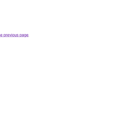
he previous page
.