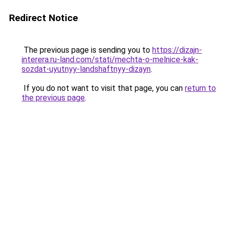
Redirect Notice
The previous page is sending you to
https://dizajn-
interera.ru-land.com/stati/mechta-o-melnice-kak-
sozdat-uyutnyy-landshaftnyy-dizayn
.
If you do not want to visit that page, you can
return to
the previous page
.