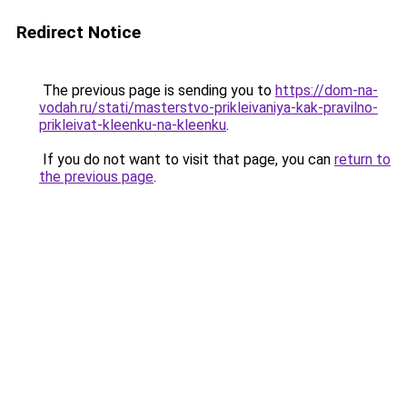
Redirect Notice
The previous page is sending you to
https://dom-na-
vodah.ru/stati/masterstvo-prikleivaniya-kak-pravilno-
prikleivat-kleenku-na-kleenku
.
If you do not want to visit that page, you can
return to
the previous page
.