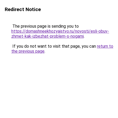
Redirect Notice
The previous page is sending you to
https://domashneekhozyajstvo.ru/novosti/esli-obuv-
zhmet-kak-izbezhat-problem-s-nogami
.
If you do not want to visit that page, you can
return to
the previous page
.